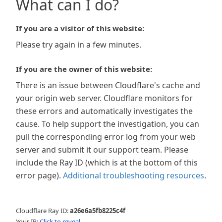
What can I do?
If you are a visitor of this website:
Please try again in a few minutes.
If you are the owner of this website:
There is an issue between Cloudflare's cache and
your origin web server. Cloudflare monitors for
these errors and automatically investigates the
cause. To help support the investigation, you can
pull the corresponding error log from your web
server and submit it our support team. Please
include the Ray ID (which is at the bottom of this
error page).
Additional troubleshooting resources
.
Cloudflare Ray ID:
a26e6a5fb8225c4f
Your IP:
Click to reveal